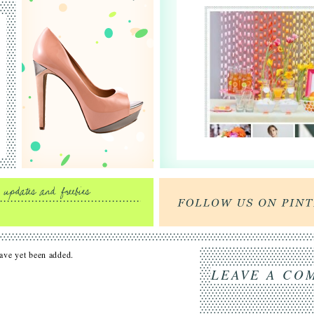
ve yet been added.
LEAVE A CO