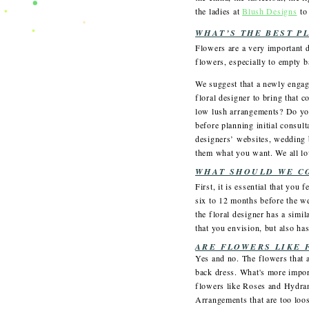
the ladies at
Blush Designs
to
WHAT’S THE BEST P
Flowers are a very important d
flowers, especially to empty b
We suggest that a newly engag
floral designer to bring that 
low lush arrangements? Do yo
before planning initial consul
designers’ websites, wedding b
them what you want. We all lov
WHAT SHOULD WE C
First, it is essential that yo
six to 12 months before the we
the floral designer has a simil
that you envision, but also h
ARE FLOWERS LIKE 
Yes and no. The flowers that a
back dress. What's more import
flowers like Roses and Hydran
Arrangements that are too loos