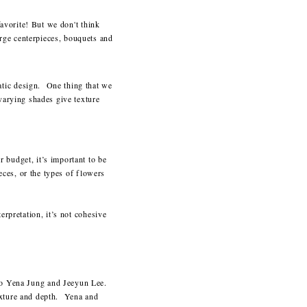
favorite! But we don't think
rge centerpieces, bouquets and
atic design. One thing that we
 varying shades give texture
 budget, it’s important to be
ieces, or the types of flowers
erpretation, it’s not cohesive
uo Yena Jung and Jeeyun Lee.
exture and depth. Yena and