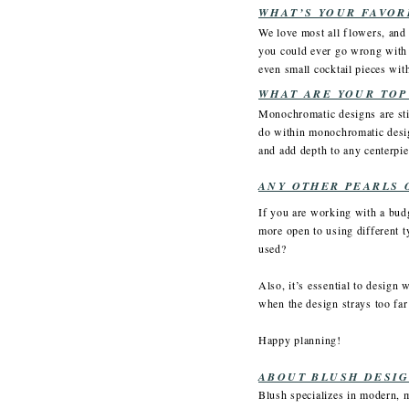
WHAT’S YOUR FAVOR
We love most all flowers, and c
you could ever go wrong with 
even small cocktail pieces wi
WHAT ARE YOUR TOP
Monochromatic designs are sti
do within monochromatic design
and add depth to any centerpie
ANY OTHER PEARLS 
If you are working with a budg
more open to using different ty
used?
Also, it’s essential to design 
when the design strays too far
Happy planning!
ABOUT BLUSH DESIG
Blush specializes in modern, 