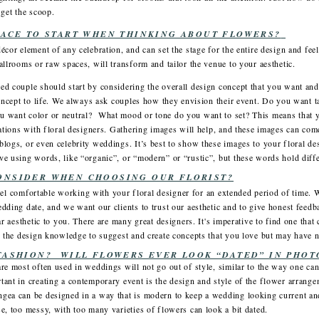
 get the scoop.
LACE TO START WHEN THINKING ABOUT FLOWERS?
écor element of any celebration, and can set the stage for the entire design and fe
allrooms or raw spaces, will transform and tailor the venue to your aesthetic.
ed couple should start by considering the overall design concept that you want and
concept to life. We always ask couples how they envision their event. Do you want ta
u want color or neutral? What mood or tone do you want to set? This means that 
tations with floral designers. Gathering images will help, and these images can com
logs, or even celebrity weddings. It’s best to show these images to your floral desi
e using words, like “organic”, or “modern” or “rustic”, but these words hold diffe
ONSIDER WHEN CHOOSING OUR FLORIST?
u feel comfortable working with your floral designer for an extended period of time.
dding date, and we want our clients to trust our aesthetic and to give honest feedbac
ar aesthetic to you. There are many great designers. It's imperative to find one that
as the design knowledge to suggest and create concepts that you love but may have 
FASHION? WILL FLOWERS EVER LOOK “DATED” IN PHOT
re most often used in weddings will not go out of style, similar to the way one can
ant in creating a contemporary event is the design and style of the flower arrang
gea can be designed in a way that is modern to keep a wedding looking current and 
e, too messy, with too many varieties of flowers can look a bit dated.