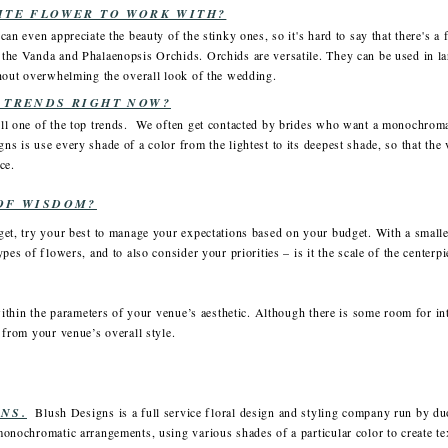
ITE FLOWER TO WORK WITH?
an even appreciate the beauty of the stinky ones, so it's hard to say that there's a 
the Vanda and Phalaenopsis Orchids. Orchids are versatile. They can be used in la
thout overwhelming the overall look of the wedding.
 TRENDS RIGHT NOW?
ll one of the top trends. We often get contacted by brides who want a monochrom
s is use every shade of a color from the lightest to its deepest shade, so that the
ce.
OF WISDOM?
et, try your best to manage your expectations based on your budget. With a smaller
pes of flowers, and to also consider your priorities – is it the scale of the centerp
within the parameters of your venue’s aesthetic. Although there is some room for int
 from your venue’s overall style.
NS.
Blush Designs is a full service floral design and styling company run by d
monochromatic arrangements, using various shades of a particular color to create t