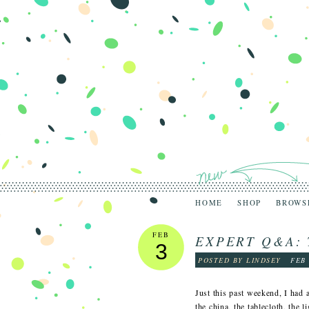
HOME
SHOP
BROWS
FEB
EXPERT Q&A: 
3
POSTED BY LINDSEY
FEB 
Just this past weekend, I had a
the china, the tablecloth, the 