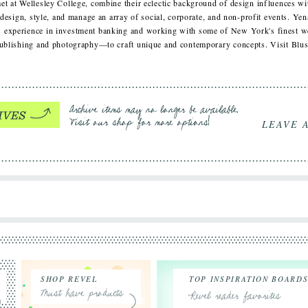
et at Wellesley College, combine their eclectic background of design influences w
, design, style, and manage an array of social, corporate, and non-profit events. Ye
 experience in investment banking and working with some of New York's finest we
 publishing and photography—to craft unique and contemporary concepts. Visit Bl
LEAVE 
SHOP REVEL
TOP INSPIRATION BOARD