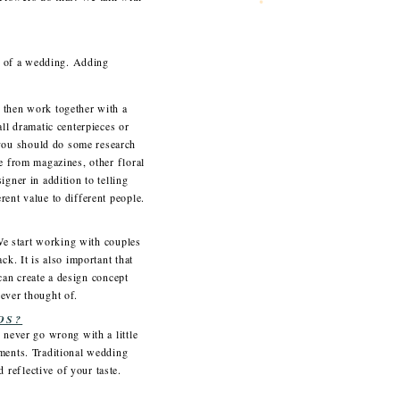
el of a wedding. Adding
 then work together with a
ll dramatic centerpieces or
you should do some research
e from magazines, other floral
gner in addition to telling
rent value to different people.
 We start working with couples
k. It is also important that
 can create a design concept
never thought of.
OS?
 never go wrong with a little
ements. Traditional wedding
reflective of your taste.