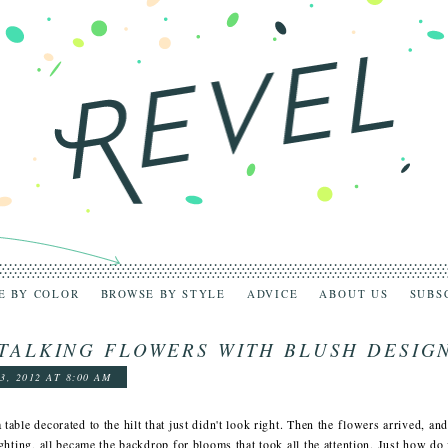
E BY COLOR
BROWSE BY STYLE
ADVICE
ABOUT US
SUBS
TALKING FLOWERS WITH BLUSH DESIG
3, 2012 AT 8:00 AM
 table decorated to the hilt that just didn't look right. Then the flowers arrived, and
lighting, all became the backdrop for blooms that took all the attention. Just how d