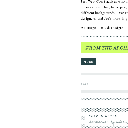
Jee, West Coast natives who m
cosmopolitan flair, to inspire
different backgrounds—Yena's
designers, and Jee's work in
All images: Blush Designs
MORE
TAGS
:
SEARCH REVEL