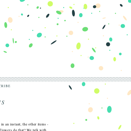
CRIBE
NS
 in an instant, the other items -
o flowers do that? We talk with