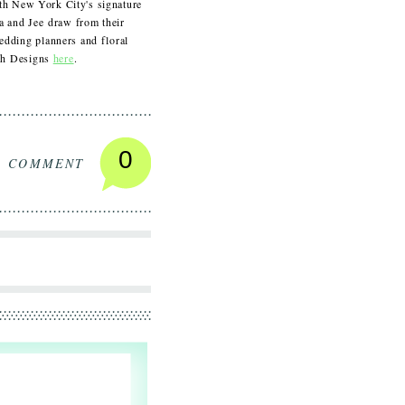
ith New York City's signature
na and Jee draw from their
dding planners and floral
ush Designs
here
.
0
A COMMENT
S