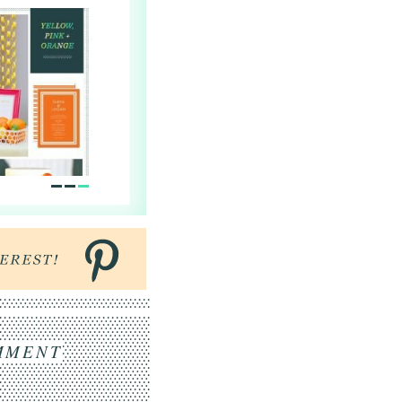
MMENT