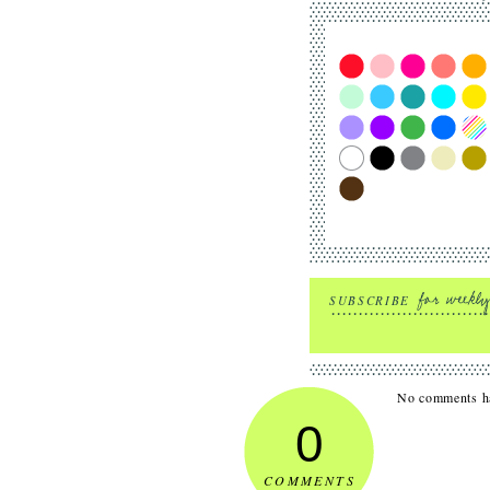
SUBSCRIBE
No comments ha
0
COMMENTS