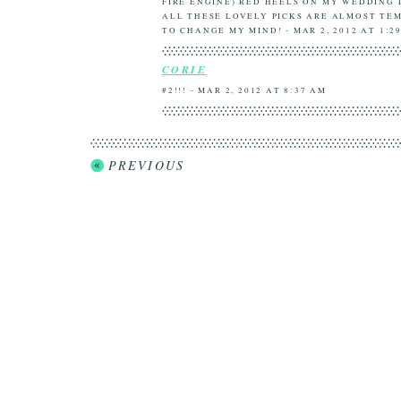
FIRE ENGINE) RED HEELS ON MY WEDDING 
ALL THESE LOVELY PICKS ARE ALMOST TE
TO CHANGE MY MIND! - MAR 2, 2012 AT 1:2
CORIE
#2!!! - MAR 2, 2012 AT 8:37 AM
PREVIOUS