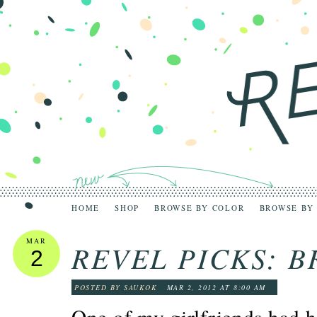
HOME
SHOP
BROWSE BY COLOR
BROWSE BY
MAR
REVEL PICKS: B
2
POSTED BY SAUKOK
MAR 2, 2012 AT 8:00 AM
One of my girlfriends had 