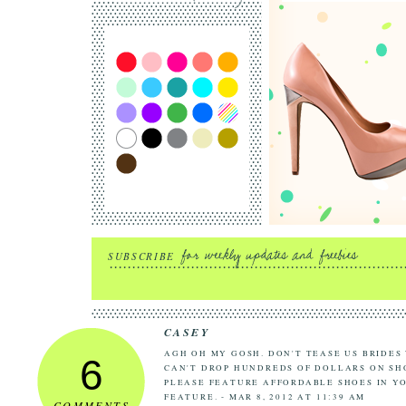
SUBSCRIBE
CASEY
AGH OH MY GOSH. DON'T TEASE US BRIDES
6
CAN'T DROP HUNDREDS OF DOLLARS ON SHO
PLEASE FEATURE AFFORDABLE SHOES IN Y
FEATURE. - MAR 8, 2012 AT 11:39 AM
COMMENTS