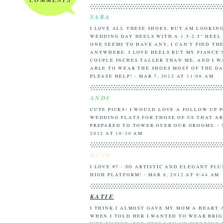
SARA
I LOVE ALL THESE SHOES, BUT AM LOOKIN
WEDDING DAY HEELS WITH A 1.5-2.5" HEEL
ONE SEEMS TO HAVE ANY, I CAN'T FIND TH
ANYWHERE. I LOVE HEELS BUT MY FIANCE'
COUPLE INCHES TALLER THAN ME, AND I W
ABLE TO WEAR THE SHOES MOST OF THE DA
PLEASE HELP! - MAR 7, 2012 AT 11:06 AM
ANDI
CUTE PICKS! I WOULD LOVE A FOLLOW UP 
WEDDING FLATS FOR THOSE OF US THAT AR
PREPARED TO TOWER OVER OUR GROOMS. - 
2012 AT 10:30 AM
RENU
I LOVE #7 - SO ARTISTIC AND ELEGANT PLU
HIGH PLATFORM! - MAR 6, 2012 AT 9:44 AM
KATIE
I THINK I ALMOST GAVE MY MOM A HEART
WHEN I TOLD HER I WANTED TO WEAR BRIG