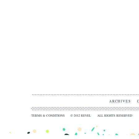
ARCHIVES
TERMS & CONDITIONS
© 2012 REVEL ALL RIGHTS RESERVED