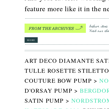
feature more like it in the
MORE
ART DECO DIAMANTE SAT
TULLE ROSETTE STILETTO
COUTURE BOW PUMP >
NO
D'ORSAY PUMP >
BERGDO
SATIN PUMP >
NORDSTRO