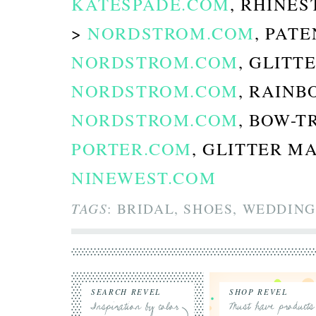
KATESPADE.COM
, RHINE
>
NORDSTROM.COM
, PAT
NORDSTROM.COM
, GLITT
NORDSTROM.COM
, RAINB
NORDSTROM.COM
, BOW-
PORTER.COM
, GLITTER M
NINEWEST.COM
TAGS
: BRIDAL, SHOES, WEDDING
SEARCH REVEL
SHOP REVEL