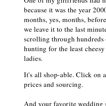
because it was the year 200
months, yes, months, before
we leave it to the last minut
scrolling through hundreds 
hunting for the least cheesy
ladies.
It's all shop-able. Click on
prices and sourcing.
And your favorite wedding 