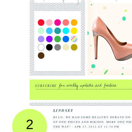
SUBSCRIBE
LINDSEY
HI LG, WE HAD SOME HEALTHY DEBATE ON
2
OF ONE-PIECES AND BIKINIS. MORE ONE-PI
THE WAY! - APR 23, 2012 AT 12:36 PM