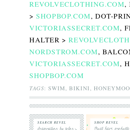
REVOLVECLOTHING.COM
,
>
SHOPBOP.COM
, DOT-PRI
VICTORIASSECRET.COM
, 
HALTER >
REVOLVECLOTH
NORDSTROM.COM
, BALCO
VICTORIASSECRET.COM
, 
SHOPBOP.COM
TAGS
: SWIM, BIKINI, HONEYMOO
SEARCH REVEL
SHOP REVEL