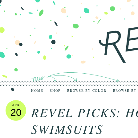
HOME
SHOP
BROWSE BY COLOR
BROWSE BY
APR
REVEL PICKS: 
20
SWIMSUITS