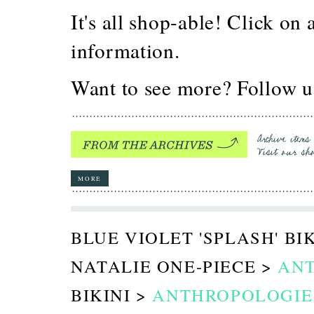
It's all shop-able! Click on
information.
Want to see more? Follow 
MORE
BLUE VIOLET 'SPLASH' BI
NATALIE ONE-PIECE >
AN
BIKINI >
ANTHROPOLOGIE