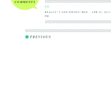
COMMENTS
LG
REALLY? 2 ONE PIECES? BOO. - APR 20, 2012
PM
PREVIOUS