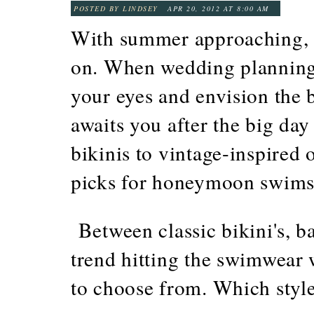
POSTED BY LINDSEY
APR 20, 2012 AT 8:00 AM
With summer approaching, it'
on. When wedding planning 
your eyes and envision the 
awaits you after the big day
bikinis to vintage-inspired 
picks for honeymoon swims
Between classic bikini's, b
trend hitting the swimwear w
to choose from. Which style