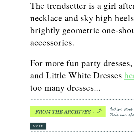
The trendsetter is a girl af
necklace and sky high heels
brightly geometric one-shou
accessories.
For more fun party dresses,
and Little White Dresses
he
too many dresses...
MORE