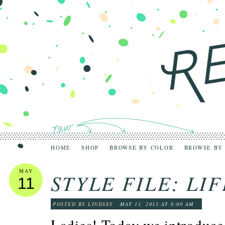
HOME
SHOP
BROWSE BY COLOR
BROWSE BY
MAY
STYLE FILE: LI
11
POSTED BY LINDSEY
MAY 11, 2012 AT 8:00 AM
Ladies! Today we introduce