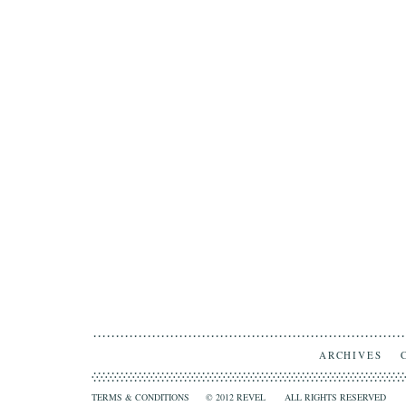
ARCHIVES
TERMS & CONDITIONS
© 2012 REVEL ALL RIGHTS RESERVED