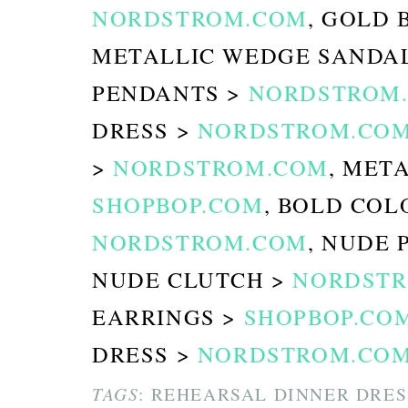
NORDSTROM.COM
, GOLD 
METALLIC WEDGE SANDA
PENDANTS >
NORDSTROM
DRESS >
NORDSTROM.CO
>
NORDSTROM.COM
, MET
SHOPBOP.COM
, BOLD COL
NORDSTROM.COM
, NUDE 
NUDE CLUTCH >
NORDST
EARRINGS >
SHOPBOP.CO
DRESS >
NORDSTROM.CO
TAGS
: REHEARSAL DINNER DRES