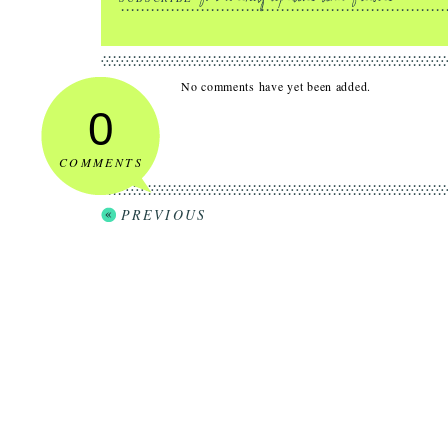
No comments have yet been added.
0
COMMENTS
PREVIOUS