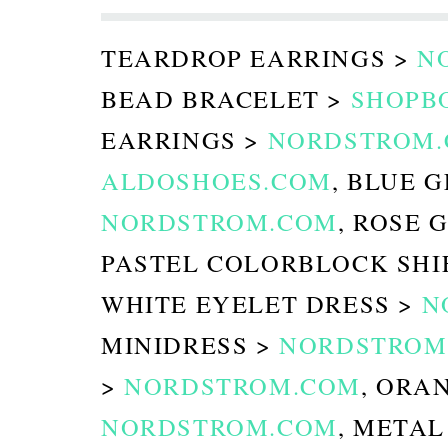
TEARDROP EARRINGS >
N
BEAD BRACELET >
SHOPB
EARRINGS >
NORDSTROM
ALDOSHOES.COM
, BLUE 
NORDSTROM.COM
, ROSE 
PASTEL COLORBLOCK SHI
WHITE EYELET DRESS >
N
MINIDRESS >
NORDSTROM
>
NORDSTROM.COM
, ORA
NORDSTROM.COM
, METAL