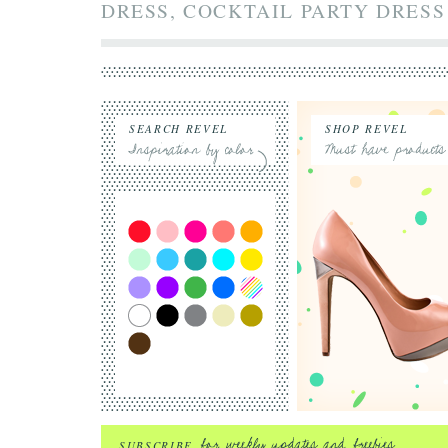
DRESS, COCKTAIL PARTY DRESS
SEARCH REVEL
SHOP REVEL
SUBSCRIBE