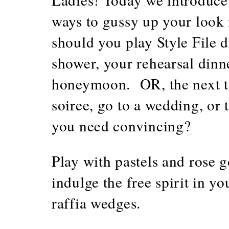
ways to gussy up your look
should you play Style File d
shower, your rehearsal dinn
honeymoon. OR, the next 
soiree, go to a wedding, or 
you need convincing?
Play with pastels and rose go
indulge the free spirit in y
raffia wedges.