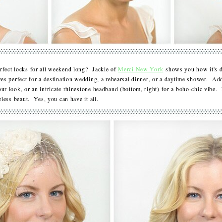
rfect locks for all weekend long? Jackie of
Merci New York
shows you how it's d
ves perfect for a destination wedding, a rehearsal dinner, or a daytime shower. Ad
r look, or an intricate rhinestone headband (bottom, right) for a boho-chic vibe. 
meless beaut. Yes, you can have it all.