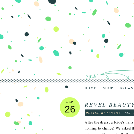
HOME
SHOP
BROWS
SEP
REVEL BEAUTY
26
POSTED BY SAUKOK
SEP 
After the dress, a bride's hair
nothing to chance! We asked t