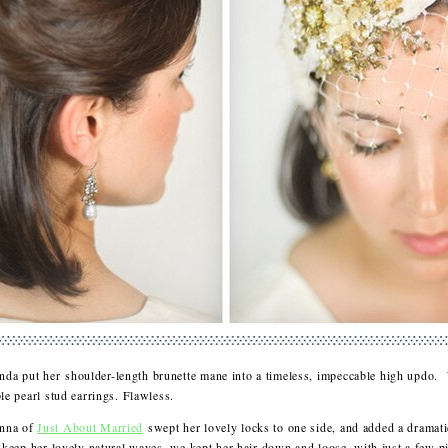
nda put her shoulder-length brunette mane into a timeless, impeccable high updo.
ple pearl stud earrings. Flawless.
Anna of
Just About Married
swept her lovely locks to one side, and added a dramati
o keep her lovely natural waves, we kept her hair down and loose, with just a few