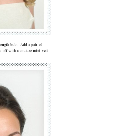
r-length bob. Add a pair of
s off with a couture mini-veil