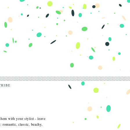
CRIBE
them with your stylist - leave
s: romantic, classic, beachy,