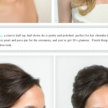
ts
, a classic half-up, half-down do is pretty and polished, perfect for her shoulde
ssic pearl and pave pin for the ceremony, and you've got 20's glamour. Finish thing
eption look.