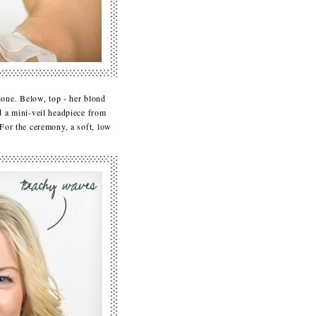
one. Below, top - her blond
d a mini-veil headpiece from
For the ceremony, a soft, low