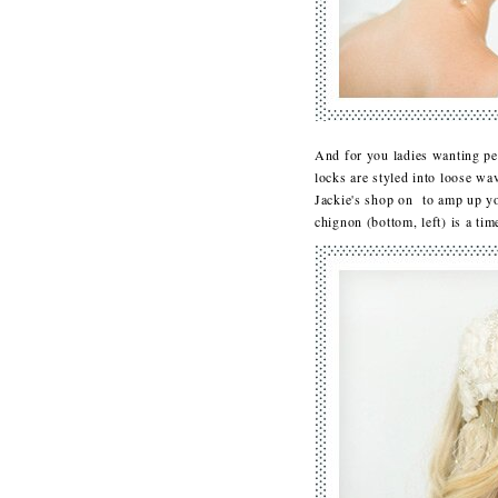
And for you ladies wanting pe
locks are styled into loose wa
Jackie's shop on to amp up you
chignon (bottom, left) is a ti