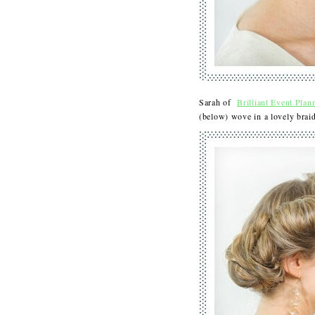
Sarah of
Brilliant Event Plan
(below) wove in a lovely bra