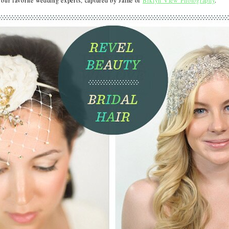
ur favorite wedding experts, captured by Jainé of
Brklyn View Photography