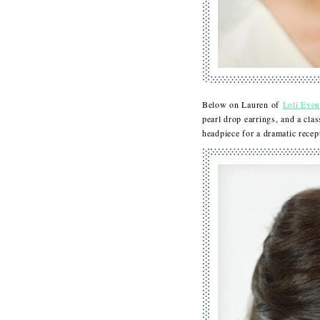
Below on Lauren of
Loli Even
pearl drop earrings, and a cla
headpiece for a dramatic rec