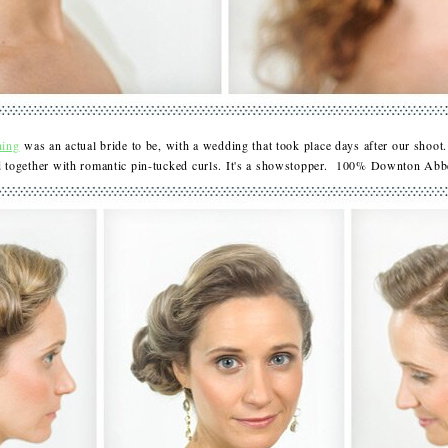
ning
was an actual bride to be, with a wedding that took place days after our shoot.
id together with romantic pin-tucked curls. It's a showstopper. 100% Downton A