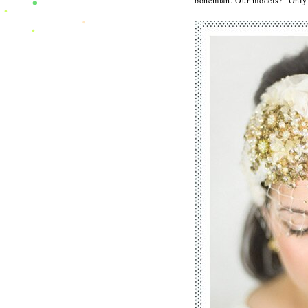
bohemian. Our models? Only o