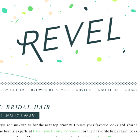
E BY COLOR
BROWSE BY STYLE
ADVICE
ABOUT US
SUBS
: BRIDAL HAIR
26, 2012 AT 8:00 AM
style and makeup tie for the next top priority. Collect your favorite looks and share 
he beauty experts at
Face Time Beauty Concierge
for their favorite bridal hair look