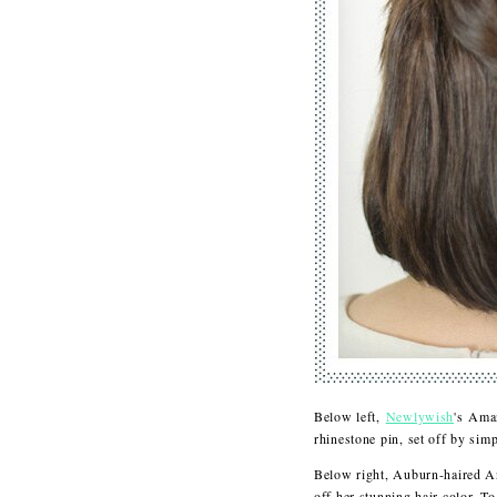
Below left,
Newlywish
's Ama
rhinestone pin, set off by sim
Below right, Auburn-haired 
off her stunning hair color. T