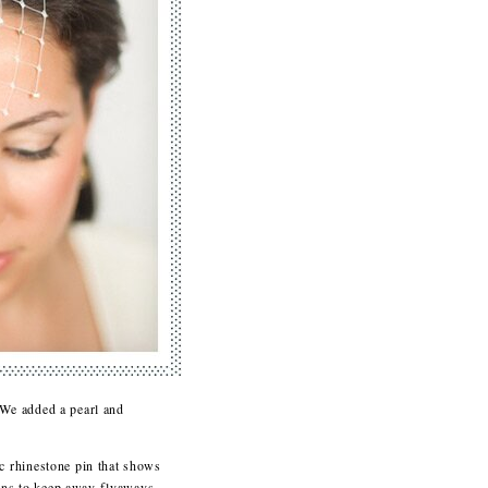
 We added a pearl and
c rhinestone pin that shows
 pins to keep away flyaways.