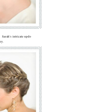
 Sarah's intricate updo
bbey.