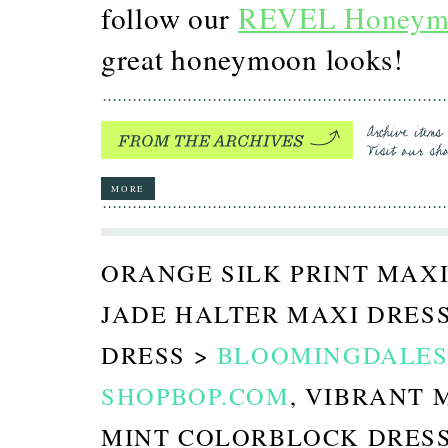
follow our
REVEL Honeym
great honeymoon looks!
MORE
ORANGE SILK PRINT MAXI
JADE HALTER MAXI DRES
DRESS >
BLOOMINGDALES
SHOPBOP.COM
, VIBRANT 
MINT COLORBLOCK DRES