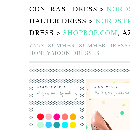
CONTRAST DRESS >
NORD
HALTER DRESS >
NORDST
DRESS >
SHOPBOP.COM
, 
TAGS
: SUMMER, SUMMER DRESSE
HONEYMOON DRESSES
SEARCH REVEL
SHOP REVEL