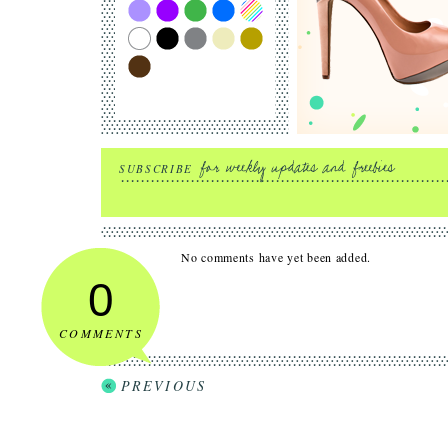
SUBSCRIBE
No comments have yet been added.
0
COMMENTS
PREVIOUS