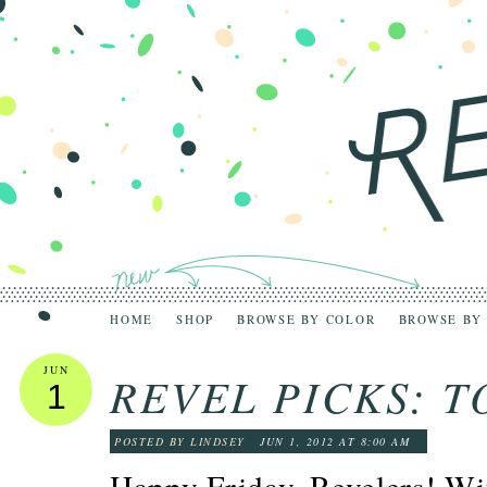
HOME
SHOP
BROWSE BY COLOR
BROWSE BY
JUN
REVEL PICKS: 
1
POSTED BY LINDSEY
JUN 1, 2012 AT 8:00 AM
Happy Friday, Revelers! Wi