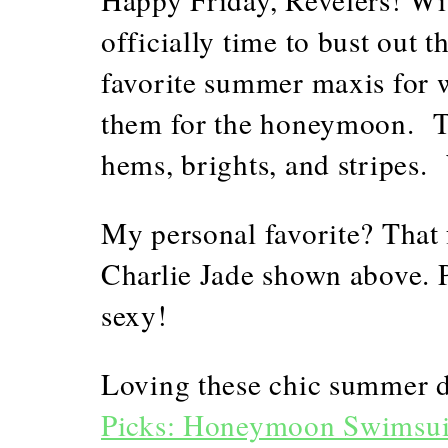
officially time to bust out
favorite summer maxis for 
them for the honeymoon. Tak
hems, brights, and stripes
My personal favorite? That
Charlie Jade shown above. P
sexy!
Loving these chic summer 
Picks: Honeymoon Swimsui